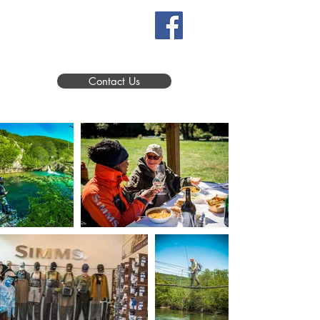
Contact Us