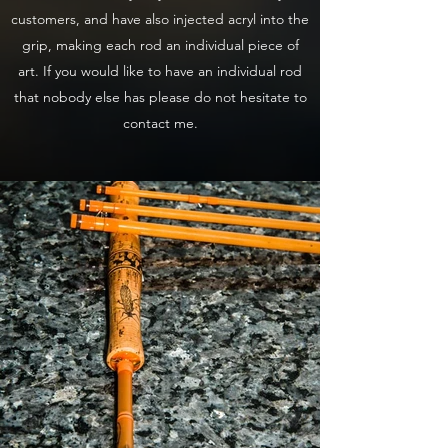
customers, and have also injected acryl into the
grip, making each rod an individual piece of
art. If you would like to have an individual rod
that nobody else has please do not hesitate to
contact me.