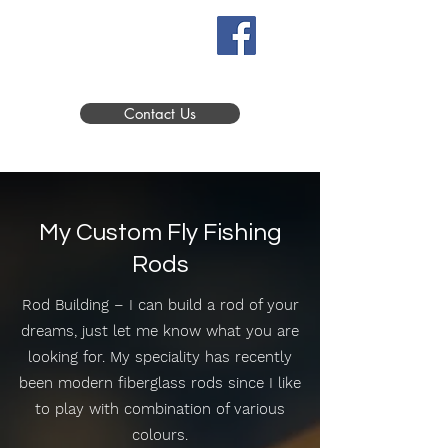
Contact Us
My Custom Fly Fishing
Rods
Rod Building – I can build a rod of your
dreams, just let me know what you are
looking for. My speciality has recently
been modern fiberglass rods since I like
to play with combination of various
colours.