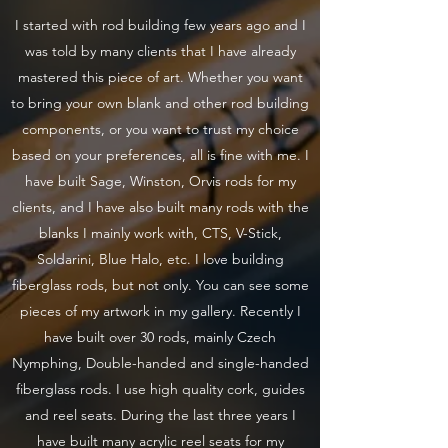
I started with rod building few years ago and I
was told by many clients that I have already
mastered this piece of art. Whether you want
to bring your own blank and other rod building
components, or you want to trust my choice
based on your preferences, all is fine with me. I
have built Sage, Winston, Orvis rods for my
clients, and I have also built many rods with the
blanks I mainly work with, CTS, V-Stick,
Soldarini, Blue Halo, etc. I love building
fiberglass rods, but not only. You can see some
pieces of my artwork in my gallery. Recently I
have built over 30 rods, mainly Czech
Nymphing, Double-handed and single-handed
fiberglass rods. I use high quality cork, guides
and reel seats. During the last three years I
have built many acrylic reel seats for my